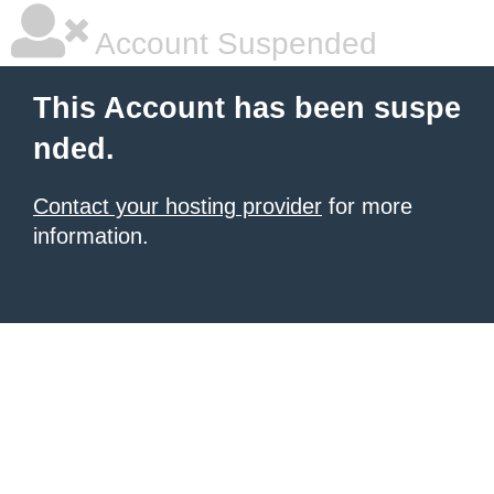
Account Suspended
This Account has been suspe
nded.
Contact your hosting provider
for more
information.