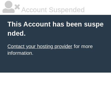
Account Suspended
This Account has been suspe
nded.
Contact your hosting provider
for more
information.